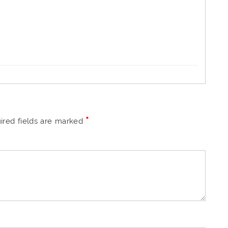
*
ired fields are marked