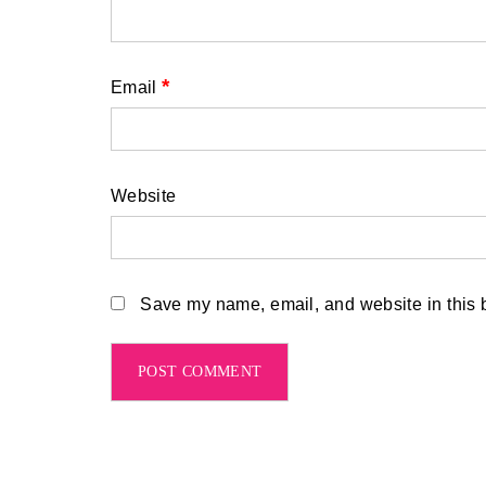
*
Email
Website
Save my name, email, and website in this b