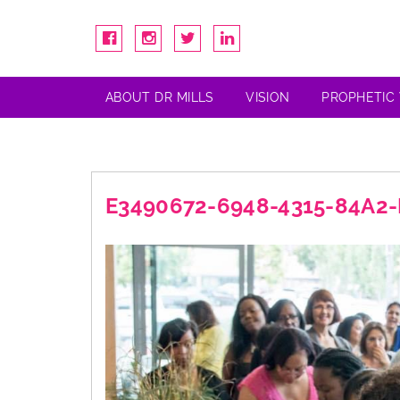
ABOUT DR MILLS
VISION
PROPHETIC
E3490672-6948-4315-84A2