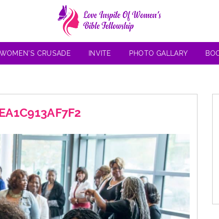
 WOMEN’S CRUSADE
INVITE
PHOTO GALLARY
BO
-EA1C913AF7F2