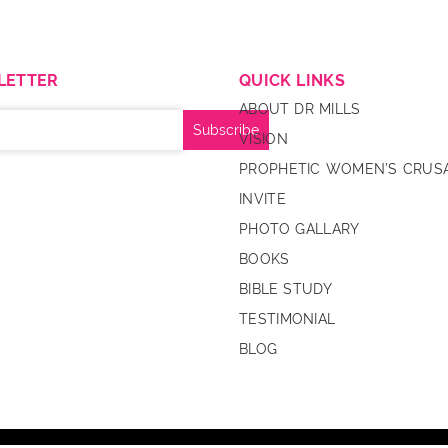
LETTER
QUICK LINKS
ABOUT DR MILLS
VISION
PROPHETIC WOMEN’S CRUS
INVITE
PHOTO GALLARY
BOOKS
BIBLE STUDY
TESTIMONIAL
BLOG