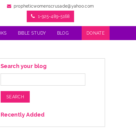
propheticwomenscrusade@yahoo.com
1-925-489-5168
OKS
BIBLE STUDY
BLOG
DONATE
Search your blog
Search
for:
Recently Added