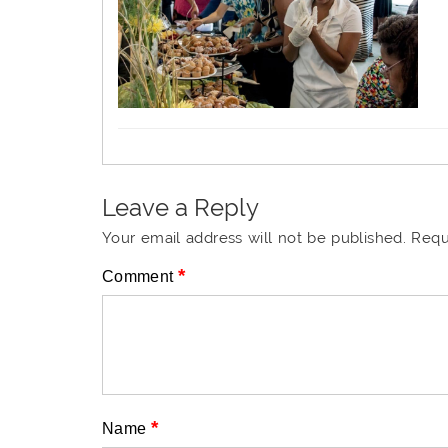
Leave a Reply
Your email address will not be published.
Requ
*
Comment
*
Name