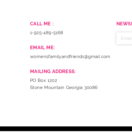
CALL ME :
NEWS
1-925-489-5168
EMAIL ME:
womensfamilyandfriends@gmail.com
MAILING ADDRESS:
PO Box 1202
Stone Mountain Georgia 30086