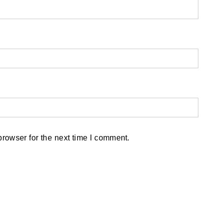
rowser for the next time I comment.