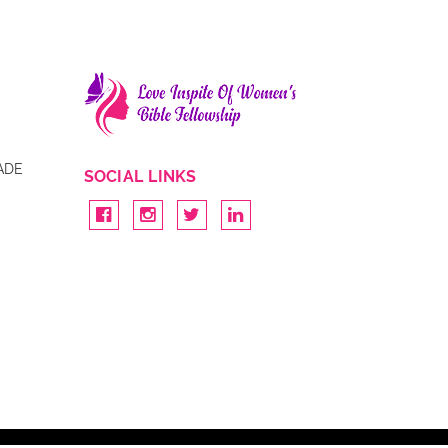
ADE
SOCIAL LINKS