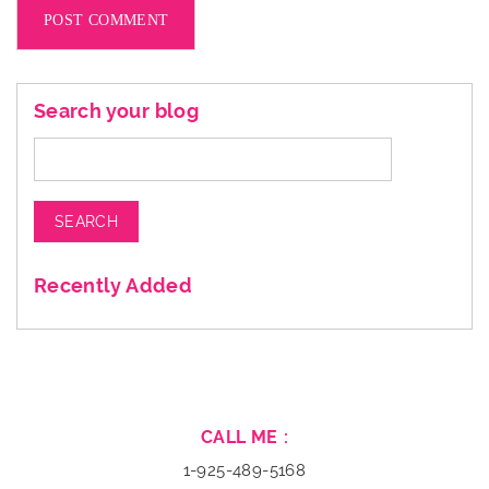
Search your blog
Search
for:
Recently Added
CALL ME :
1-925-489-5168