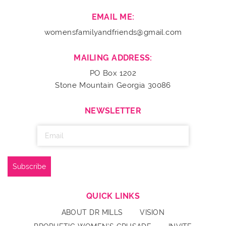
EMAIL ME:
womensfamilyandfriends@gmail.com
MAILING ADDRESS:
PO Box 1202
Stone Mountain Georgia 30086
NEWSLETTER
QUICK LINKS
ABOUT DR MILLS
VISION