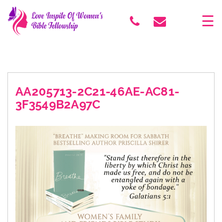
×
☰
AA205713-2C21-46AE-AC81-
3F3549B2A97C