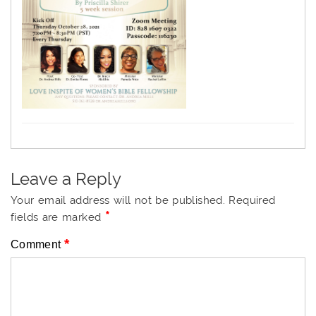
Leave a Reply
Your email address will not be published.
Required
*
fields are marked
*
Comment