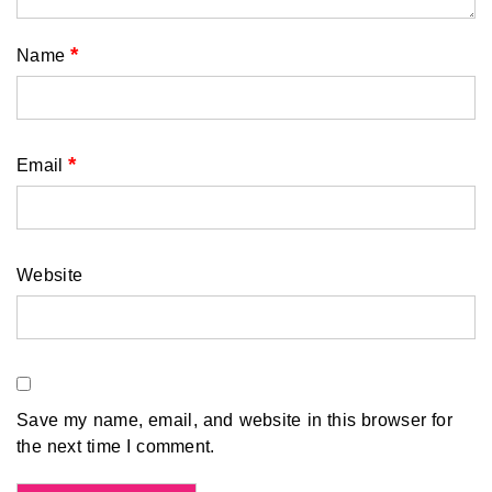
*
Name
*
Email
Website
Save my name, email, and website in this browser for
the next time I comment.