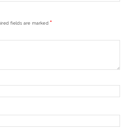
*
ired fields are marked