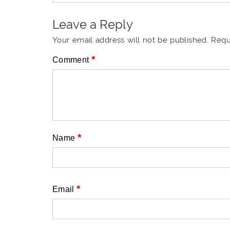
Leave a Reply
Your email address will not be published.
Requ
*
Comment
*
Name
*
Email