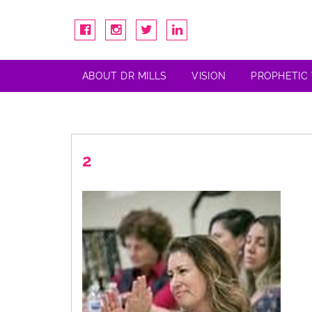
ABOUT DR MILLS
VISION
PROPHETIC
2