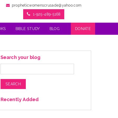
propheticwomenscrusade@yahoo.com
1-925-489-5168
OKS
BIBLE STUDY
BLOG
DONATE
Search your blog
Search
for:
Recently Added