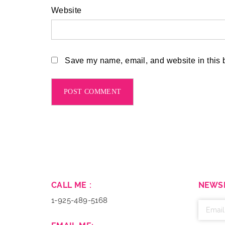
Website
Save my name, email, and website in this b
CALL ME :
NEWS
1-925-489-5168