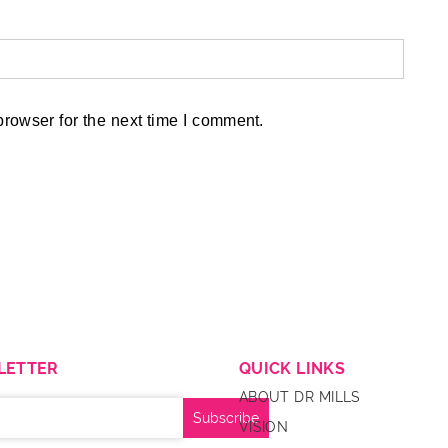
rowser for the next time I comment.
LETTER
QUICK LINKS
ABOUT DR MILLS
VISION