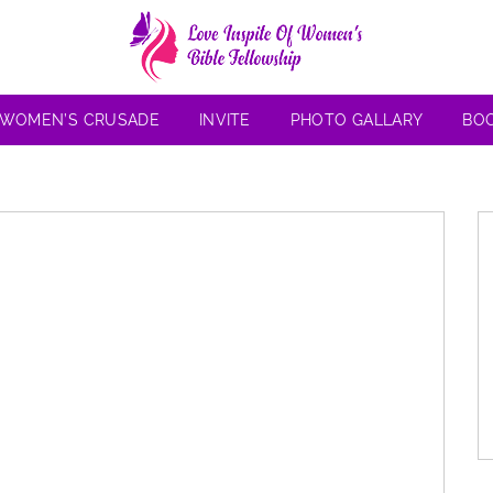
 WOMEN’S CRUSADE
INVITE
PHOTO GALLARY
BO