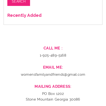
Recently Added
CALL ME :
1-925-489-5168
EMAIL ME:
womensfamilyandfriends@gmail.com
MAILING ADDRESS:
PO Box 1202
Stone Mountain Georgia 30086