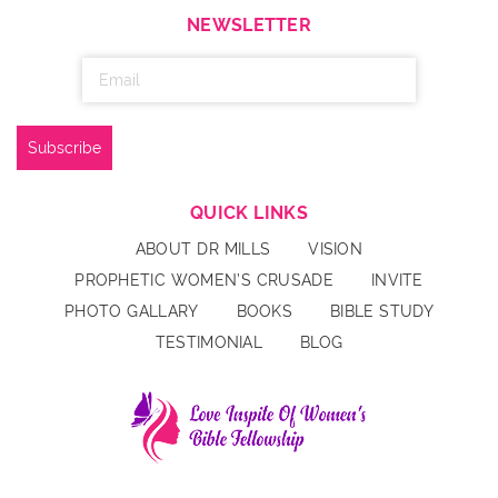
NEWSLETTER
QUICK LINKS
ABOUT DR MILLS
VISION
PROPHETIC WOMEN’S CRUSADE
INVITE
PHOTO GALLARY
BOOKS
BIBLE STUDY
TESTIMONIAL
BLOG