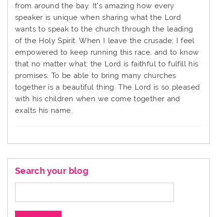
from around the bay. It’s amazing how every
speaker is unique when sharing what the Lord
wants to speak to the church through the leading
of the Holy Spirit. When I leave the crusade; I feel
empowered to keep running this race, and to know
that no matter what; the Lord is faithful to fulfill his
promises. To be able to bring many churches
together is a beautiful thing. The Lord is so pleased
with his children when we come together and
exalts his name.
Search your blog
Search
for: