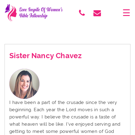
×
☰
Sister Nancy Chavez
I have been a part of the crusade since the very
beginning. Each year the Lord moves in such a
powerful way. I believe the crusade is a taste of
what heaven will be like. I’ve enjoyed serving and
getting to meet some powerful women of God